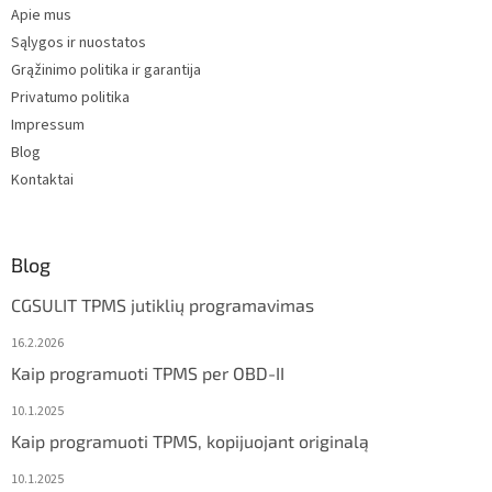
Apie mus
r
Sąlygos ir nuostatos
Grąžinimo politika ir garantija
Privatumo politika
Impressum
Blog
Kontaktai
Blog
CGSULIT TPMS jutiklių programavimas
16.2.2026
Kaip programuoti TPMS per OBD-II
10.1.2025
Kaip programuoti TPMS, kopijuojant originalą
10.1.2025