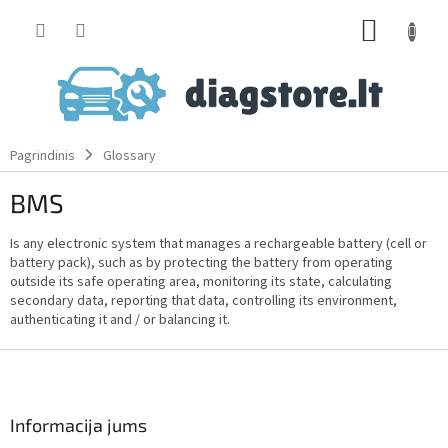
Skip
SHOPP
to
content
CART
Pagrindinis
Glossary
BMS
Is any electronic system that manages a rechargeable battery (cell or
battery pack), such as by protecting the battery from operating
outside its safe operating area, monitoring its state, calculating
secondary data, reporting that data, controlling its environment,
authenticating it and / or balancing it.
F
o
o
t
Informacija jums
e